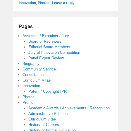
innovation
,
Photos
|
Leave a reply
Pages
Assessor / Examiner / Jury
Board of Reviewers
Editorial Board Members
Jury of Innovation Competition
Panel Expert Review
Biography
Community Service
Consultation
Curriculum Vitae
Innovation
Patent / Copyright IPR
Photos
Profile
Academic Awards / Achievements / Recognition
Administrative Positions
Curriculum vitae
History of Careers
History of Formal Education