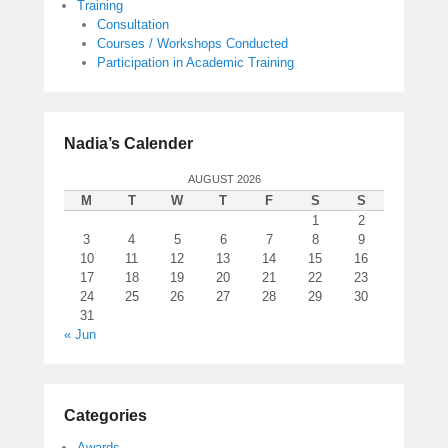
Training
Consultation
Courses / Workshops Conducted
Participation in Academic Training
Nadia’s Calender
AUGUST 2026
M
T
W
T
F
S
S
1
2
3
4
5
6
7
8
9
10
11
12
13
14
15
16
17
18
19
20
21
22
23
24
25
26
27
28
29
30
31
« Jun
Categories
Awards