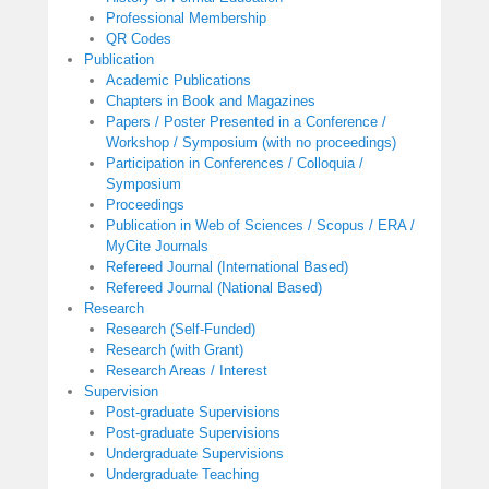
Professional Membership
QR Codes
Publication
Academic Publications
Chapters in Book and Magazines
Papers / Poster Presented in a Conference /
Workshop / Symposium (with no proceedings)
Participation in Conferences / Colloquia /
Symposium
Proceedings
Publication in Web of Sciences / Scopus / ERA /
MyCite Journals
Refereed Journal (International Based)
Refereed Journal (National Based)
Research
Research (Self-Funded)
Research (with Grant)
Research Areas / Interest
Supervision
Post-graduate Supervisions
Post-graduate Supervisions
Undergraduate Supervisions
Undergraduate Teaching