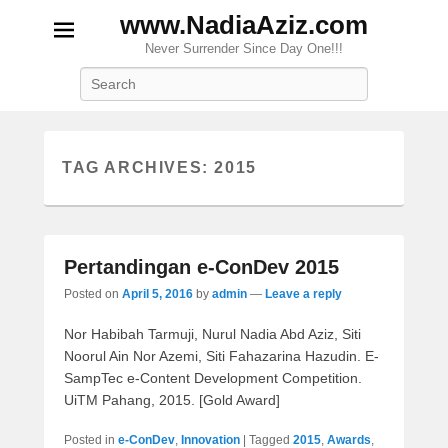
www.NadiaAziz.com
Never Surrender Since Day One!!!
Search
TAG ARCHIVES:
2015
Pertandingan e-ConDev 2015
Posted on
April 5, 2016
by
admin
—
Leave a reply
Nor Habibah Tarmuji, Nurul Nadia Abd Aziz, Siti
Noorul Ain Nor Azemi, Siti Fahazarina Hazudin. E-
SampTec e-Content Development Competition.
UiTM Pahang, 2015. [Gold Award]
Posted in
e-ConDev
,
Innovation
|
Tagged
2015
,
Awards
,