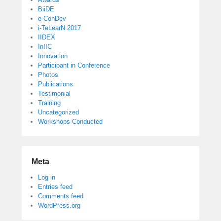
BiiDE
e-ConDev
i-TeLearN 2017
IIDEX
InIIC
Innovation
Participant in Conference
Photos
Publications
Testimonial
Training
Uncategorized
Workshops Conducted
Meta
Log in
Entries feed
Comments feed
WordPress.org