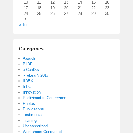
10
11
12
13
14
15
16
17
18
19
20
21
22
23
24
25
26
27
28
29
30
31
« Jun
Categories
Awards
BiiDE
e-ConDev
i-TeLearN 2017
IIDEX
InIIC
Innovation
Participant in Conference
Photos
Publications
Testimonial
Training
Uncategorized
Workshops Conducted