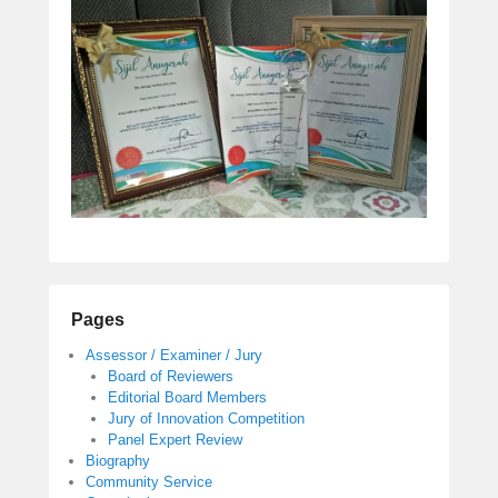
Pages
Assessor / Examiner / Jury
Board of Reviewers
Editorial Board Members
Jury of Innovation Competition
Panel Expert Review
Biography
Community Service