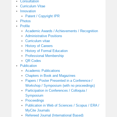
Consultation
Curriculum Vitae
Innovation
Patent / Copyright IPR
Photos
Profile
Academic Awards / Achievements / Recognition
Administrative Positions
Curriculum vitae
History of Careers
History of Formal Education
Professional Membership
QR Codes
Publication
Academic Publications
Chapters in Book and Magazines
Papers / Poster Presented in a Conference /
Workshop / Symposium (with no proceedings)
Participation in Conferences / Colloquia /
Symposium
Proceedings
Publication in Web of Sciences / Scopus / ERA /
MyCite Journals
Refereed Journal (International Based)