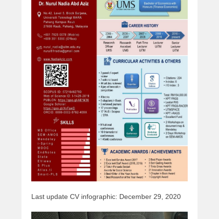
Last update CV infographic: December 29, 2020