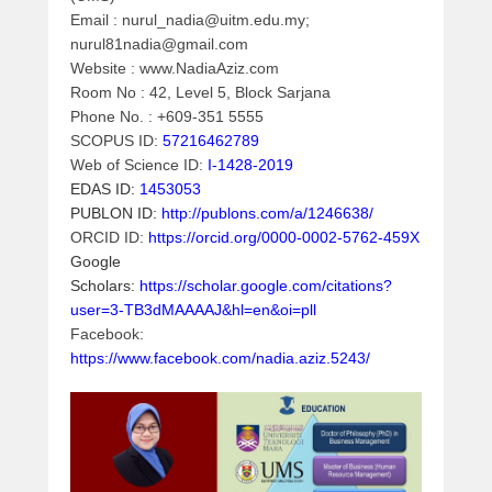
m
Email : nurul_nadia@uitm.edu.my;
i
nurul81nadia@gmail.com
n
Website : www.NadiaAziz.com
Room No : 42, Level 5, Block Sarjana
Phone No. : +609-351 5555
SCOPUS ID:
57216462789
Web of Science ID:
I-1428-2019
EDAS ID:
1453053
PUBLON ID:
http://publons.com/a/1246638/
ORCID ID:
https://orcid.org/0000-0002-5762-459X
Google
Scholars:
https://scholar.google.com/citations?
user=3-TB3dMAAAAJ&hl=en&oi=pll
Facebook:
https://www.facebook.com/nadia.aziz.5243/