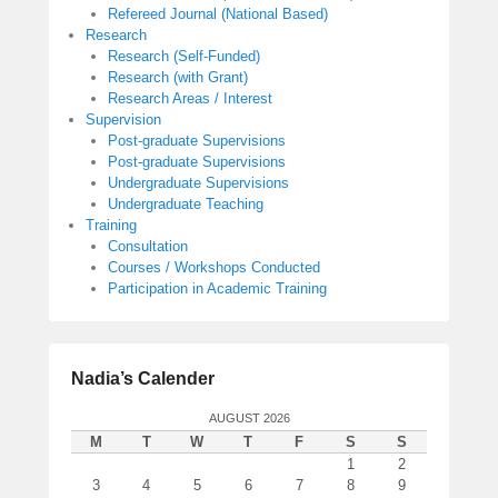
Refereed Journal (National Based)
Research
Research (Self-Funded)
Research (with Grant)
Research Areas / Interest
Supervision
Post-graduate Supervisions
Post-graduate Supervisions
Undergraduate Supervisions
Undergraduate Teaching
Training
Consultation
Courses / Workshops Conducted
Participation in Academic Training
Nadia’s Calender
AUGUST 2026
M
T
W
T
F
S
S
1
2
3
4
5
6
7
8
9