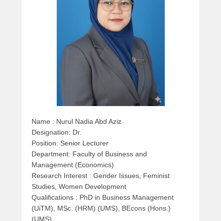
e
d
o
n
M
a
r
c
h
2
9
Name : Nurul Nadia Abd Aziz
,
Designation: Dr.
2
Position: Senior Lecturer
0
Department: Faculty
of Business and
1
Management (Economics)
6
Research Interest : Gender Issues, Feminist
b
Studies, Women Development
y
Qualifications : PhD in Business Management
a
(UiTM), MSc. (HRM) (UMS), BEcons (Hons.)
d
(UMS)