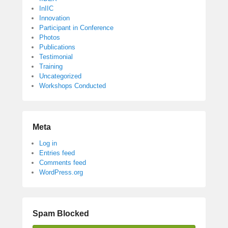
InIIC
Innovation
Participant in Conference
Photos
Publications
Testimonial
Training
Uncategorized
Workshops Conducted
Meta
Log in
Entries feed
Comments feed
WordPress.org
Spam Blocked