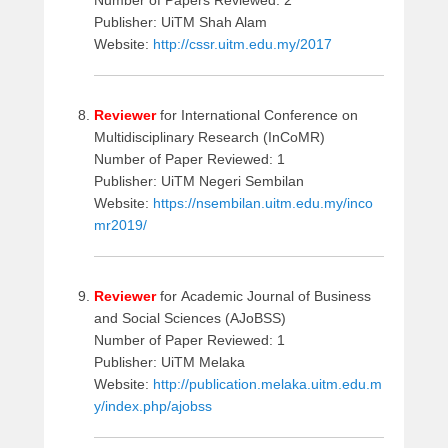
Number of Papers Reviewed: 2
Publisher: UiTM Shah Alam
Website:
http://cssr.uitm.edu.my/2017
Reviewer
for International Conference on
Multidisciplinary Research (InCoMR)
Number of Paper Reviewed: 1
Publisher: UiTM Negeri Sembilan
Website:
https://nsembilan.uitm.edu.my/inco
mr2019/
Reviewer
for Academic Journal of Business
and Social Sciences (AJoBSS)
Number of Paper Reviewed: 1
Publisher: UiTM Melaka
Website:
http://publication.melaka.uitm.edu.m
y/index.php/ajobss