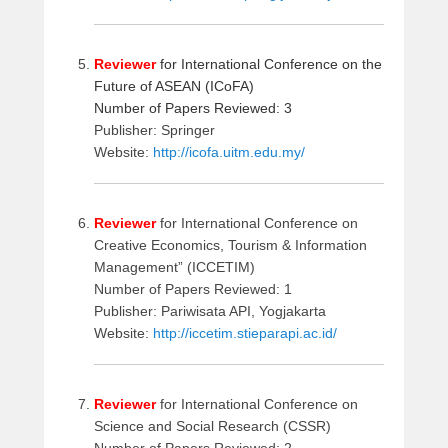
Reviewer
for International Conference on the
Future of ASEAN (ICoFA)
Number of Papers Reviewed: 3
Publisher: Springer
Website:
http://icofa.uitm.edu.my/
Reviewer
for International Conference on
Creative Economics, Tourism & Information
Management” (ICCETIM)
Number of Papers Reviewed: 1
Publisher: Pariwisata API, Yogjakarta
Website:
http://iccetim.stieparapi.ac.id/
Reviewer
for International Conference on
Science and Social Research (CSSR)