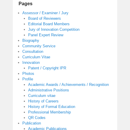
Pages
Assessor / Examiner / Jury
Board of Reviewers
Editorial Board Members
Jury of Innovation Competition
Panel Expert Review
Biography
Community Service
Consultation
Curriculum Vitae
Innovation
Patent / Copyright IPR
Photos
Profile
Academic Awards / Achievements / Recognition
Administrative Positions
Curriculum vitae
History of Careers
History of Formal Education
Professional Membership
QR Codes
Publication
Academic Publications