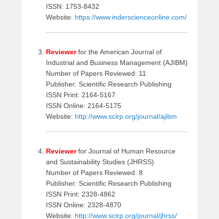
6
ISSN: 1753-8432
,
Website:
https://www.inderscienceonline.com/
2
0
1
Reviewer
for the American Journal of
6
Industrial and Business Management (AJIBM)
b
Number of Papers Reviewed: 11
y
Publisher: Scientific Research Publishing
a
ISSN Print: 2164-5167
d
ISSN Online: 2164-5175
m
Website:
http://www.scirp.org/journal/ajibm
i
n
Reviewer
for Journal of Human Resource
and Sustainability Studies (JHRSS)
Number of Papers Reviewed: 8
Publisher: Scientific Research Publishing
ISSN Print: 2328-4862
ISSN Online: 2328-4870
Website:
http://www.scirp.org/journal/jhrss/