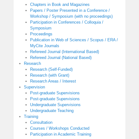
Chapters in Book and Magazines
Papers / Poster Presented in a Conference /
Workshop / Symposium (with no proceedings)
Participation in Conferences / Colloquia /
Symposium
Proceedings
Publication in Web of Sciences / Scopus / ERA /
MyCite Journals
Refereed Journal (International Based)
Refereed Journal (National Based)
Research
Research (Self-Funded)
Research (with Grant)
Research Areas / Interest
Supervision
Post-graduate Supervisions
Post-graduate Supervisions
Undergraduate Supervisions
Undergraduate Teaching
Training
Consultation
Courses / Workshops Conducted
Participation in Academic Training