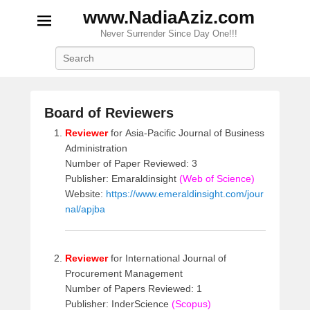
www.NadiaAziz.com
Never Surrender Since Day One!!!
Search
Board of Reviewers
P
Reviewer
for Asia-Pacific Journal of Business
o
Administration
s
Number of Paper Reviewed: 3
t
Publisher: Emaraldinsight
(Web of Science)
e
Website:
https://www.emeraldinsight.com/jour
d
nal/apjba
o
n
M
Reviewer
for International Journal of
a
Procurement Management
y
Number of Papers Reviewed: 1
2
Publisher: InderScience
(Scopus)