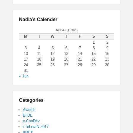
Nadia’s Calender
AUGUST 2026
M
T
W
T
F
S
S
1
2
3
4
5
6
7
8
9
10
11
12
13
14
15
16
17
18
19
20
21
22
23
24
25
26
27
28
29
30
31
« Jun
Categories
Awards
BiiDE
e-ConDev
i-TeLearN 2017
IIDEX