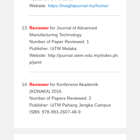
Website:
https://insightjournal.my/home/
Reviewer
for Journal of Advanced
Manufacturing Technology
Number of Paper Reviewed: 1
Publisher: UiTM Melaka
Website: http://journal.utem.edu.my/index.ph
p/jamt
Reviewer
for Konferensi Akademik
(KONAKA) 2016
Number of Papers Reviewed: 2
Publisher: UiTM Pahang Jengka Campus
ISBN: 978-983-2607-48-9