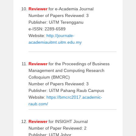
Reviewer
for e-Academia Journal
Number of Papers Reviewed: 3
Publisher: UiTM Terengganu
e-ISSN: 2289-6589
Website:
http://journale-
academiauitmt.uitm.edu.my
Reviewer
for the Proceedings of Business
Management and Computing Research
Colloquium (BMCRC)
Number of Papers Reviewed: 3
Publisher: UiTM Pahang Raub Campus
Website:
https://bmcrc2017.academic-
raub.com/
Reviewer
for INSIGHT Journal
Number of Paper Reviewed: 2
Publisher: UiTM Johor