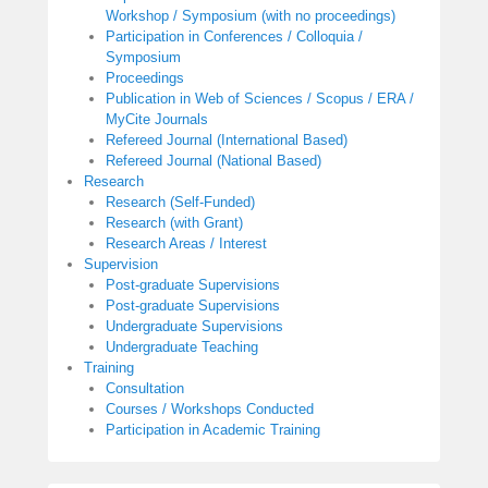
Workshop / Symposium (with no proceedings)
Participation in Conferences / Colloquia /
Symposium
Proceedings
Publication in Web of Sciences / Scopus / ERA /
MyCite Journals
Refereed Journal (International Based)
Refereed Journal (National Based)
Research
Research (Self-Funded)
Research (with Grant)
Research Areas / Interest
Supervision
Post-graduate Supervisions
Post-graduate Supervisions
Undergraduate Supervisions
Undergraduate Teaching
Training
Consultation
Courses / Workshops Conducted
Participation in Academic Training