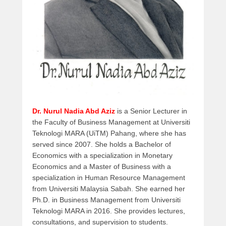
e
m
b
e
r
1
2
,
2
0
Dr. Nurul Nadia Abd Aziz
is a Senior Lecturer in
1
the Faculty of Business Management at Universiti
7
Teknologi MARA (UiTM) Pahang, where she has
b
served since 2007. She holds a Bachelor of
y
Economics with a specialization in Monetary
a
Economics and a Master of Business with a
d
specialization in Human Resource Management
m
from Universiti Malaysia Sabah. She earned her
i
Ph.D. in Business Management from Universiti
n
Teknologi MARA in 2016. She provides lectures,
consultations, and supervision to students.