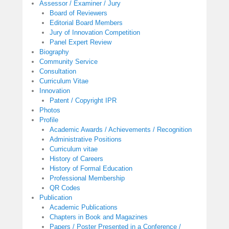
Assessor / Examiner / Jury
Board of Reviewers
Editorial Board Members
Jury of Innovation Competition
Panel Expert Review
Biography
Community Service
Consultation
Curriculum Vitae
Innovation
Patent / Copyright IPR
Photos
Profile
Academic Awards / Achievements / Recognition
Administrative Positions
Curriculum vitae
History of Careers
History of Formal Education
Professional Membership
QR Codes
Publication
Academic Publications
Chapters in Book and Magazines
Papers / Poster Presented in a Conference /