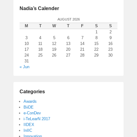
Nadia’s Calender
AUGUST 2026
M
T
W
T
F
S
S
1
2
3
4
5
6
7
8
9
10
11
12
13
14
15
16
17
18
19
20
21
22
23
24
25
26
27
28
29
30
31
« Jun
Categories
Awards
BiiDE
e-ConDev
i-TeLearN 2017
IIDEX
InIIC
Innovation