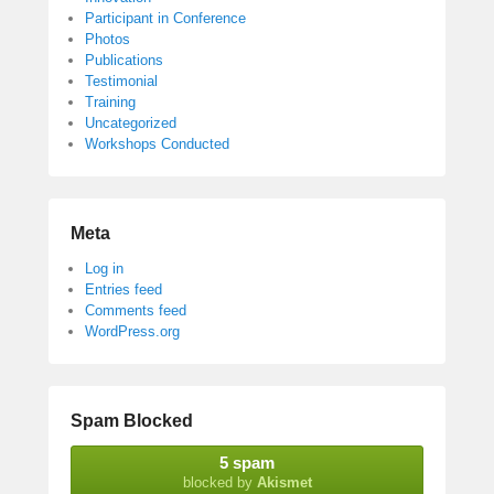
Participant in Conference
Photos
Publications
Testimonial
Training
Uncategorized
Workshops Conducted
Meta
Log in
Entries feed
Comments feed
WordPress.org
Spam Blocked
5 spam
blocked by
Akismet