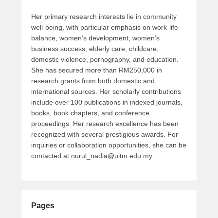
Her primary research interests lie in community
well-being, with particular emphasis on work-life
balance, women’s development, women’s
business success, elderly care, childcare,
domestic violence, pornography, and education.
She has secured more than RM250,000 in
research grants from both domestic and
international sources. Her scholarly contributions
include over 100 publications in indexed journals,
books, book chapters, and conference
proceedings. Her research excellence has been
recognized with several prestigious awards. For
inquiries or collaboration opportunities, she can be
contacted at nurul_nadia@uitm.edu.my.
Pages