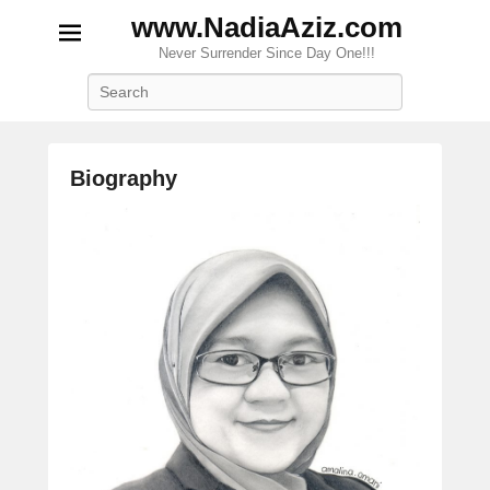
www.NadiaAziz.com
Never Surrender Since Day One!!!
Search
Biography
P
o
s
t
e
d
o
n
S
e
p
t