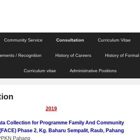
Community Service
Consultation
Curriculum Vitae
ements / Recognition
History of Careers
History of Formal
Curriculum vitae
Administrative Positions
tion
2019
ta Collection for Programme Family And Community
FACE) Phase 2, Kg. Baharu Sempalit, Raub, Pahang
LPPKN Pahang