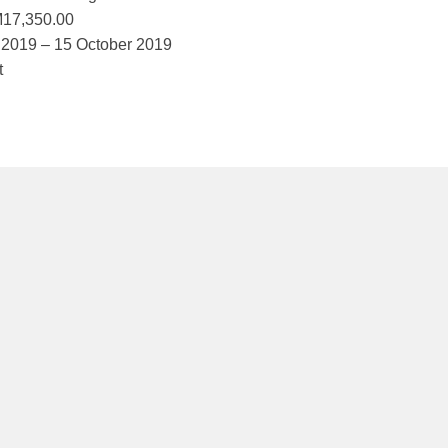
M17,350.00
 2019 – 15 October 2019
t