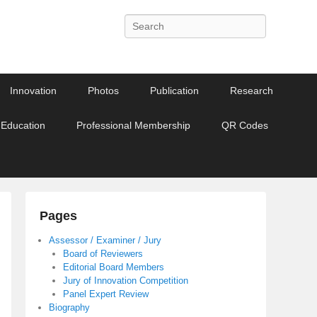
Search
Innovation
Photos
Publication
Research
 Education
Professional Membership
QR Codes
Pages
Assessor / Examiner / Jury
Board of Reviewers
Editorial Board Members
Jury of Innovation Competition
Panel Expert Review
Biography