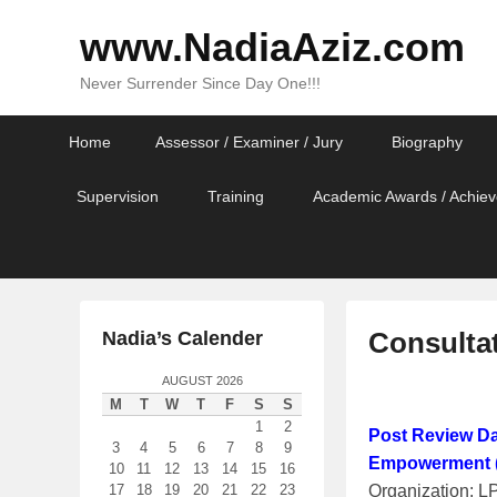
www.NadiaAziz.com
Never Surrender Since Day One!!!
Primary
Skip
Skip
Home
Assessor / Examiner / Jury
Biography
menu
to
to
primary
secondary
Supervision
Training
Academic Awards / Achiev
content
content
Consulta
Nadia’s Calender
AUGUST 2026
P
M
T
W
T
F
S
S
o
1
2
Post Review Da
s
3
4
5
6
7
8
9
Empowerment (
t
10
11
12
13
14
15
16
Organization: 
17
18
19
20
21
22
23
e