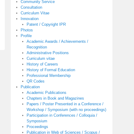
Community Service
Consultation
Curriculum Vitae
Innovation
Patent / Copyright IPR
Photos
Profile
Academic Awards / Achievements /
Recognition
Administrative Positions
Curriculum vitae
History of Careers
History of Formal Education
Professional Membership
QR Codes
Publication
Academic Publications
Chapters in Book and Magazines
Papers / Poster Presented in a Conference /
Workshop / Symposium (with no proceedings)
Participation in Conferences / Colloquia /
Symposium
Proceedings
Publication in Web of Sciences / Scopus /