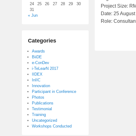
24
25
26
27
28
29
30
Project Size: R
d
31
Date: 25 August
o
« Jun
Role: Consultan
n
S
e
Categories
p
Awards
t
BiiDE
e
e-ConDev
m
i-TeLearN 2017
IIDEX
b
InIIC
e
Innovation
r
Participant in Conference
Photos
6
Publications
,
Testimonial
2
Training
Uncategorized
0
Workshops Conducted
1