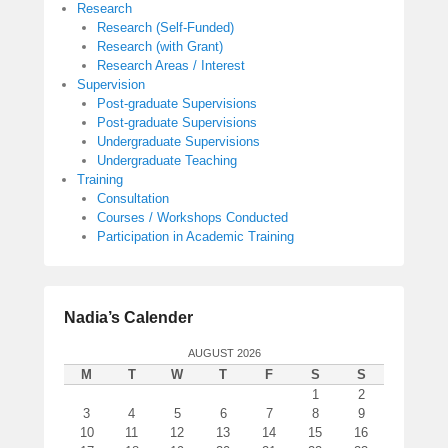
Research
Research (Self-Funded)
Research (with Grant)
Research Areas / Interest
Supervision
Post-graduate Supervisions
Post-graduate Supervisions
Undergraduate Supervisions
Undergraduate Teaching
Training
Consultation
Courses / Workshops Conducted
Participation in Academic Training
Nadia’s Calender
AUGUST 2026
M
T
W
T
F
S
S
1
2
3
4
5
6
7
8
9
10
11
12
13
14
15
16