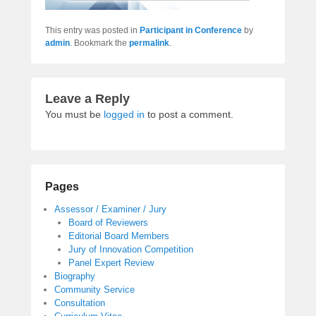
This entry was posted in
Participant in Conference
by
admin
. Bookmark the
permalink
.
Leave a Reply
You must be
logged in
to post a comment.
Pages
Assessor / Examiner / Jury
Board of Reviewers
Editorial Board Members
Jury of Innovation Competition
Panel Expert Review
Biography
Community Service
Consultation