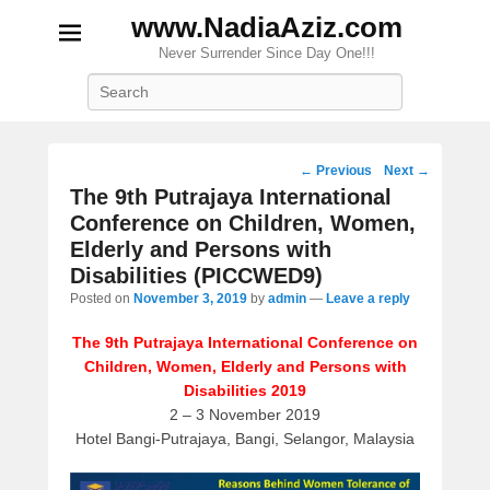
www.NadiaAziz.com
Never Surrender Since Day One!!!
Search
Post
←
Previous
Next
→
navigation
The 9th Putrajaya International
Conference on Children, Women,
Elderly and Persons with
Disabilities (PICCWED9)
Posted on
November 3, 2019
by
admin
—
Leave a reply
The 9th Putrajaya International Conference on
Children, Women, Elderly and Persons with
Disabilities 2019
2 – 3 November 2019
Hotel Bangi-Putrajaya, Bangi, Selangor, Malaysia