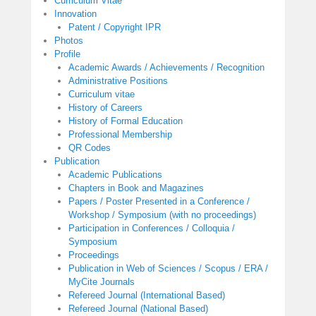
Curriculum Vitae
Innovation
Patent / Copyright IPR
Photos
Profile
Academic Awards / Achievements / Recognition
Administrative Positions
Curriculum vitae
History of Careers
History of Formal Education
Professional Membership
QR Codes
Publication
Academic Publications
Chapters in Book and Magazines
Papers / Poster Presented in a Conference /
Workshop / Symposium (with no proceedings)
Participation in Conferences / Colloquia /
Symposium
Proceedings
Publication in Web of Sciences / Scopus / ERA /
MyCite Journals
Refereed Journal (International Based)
Refereed Journal (National Based)