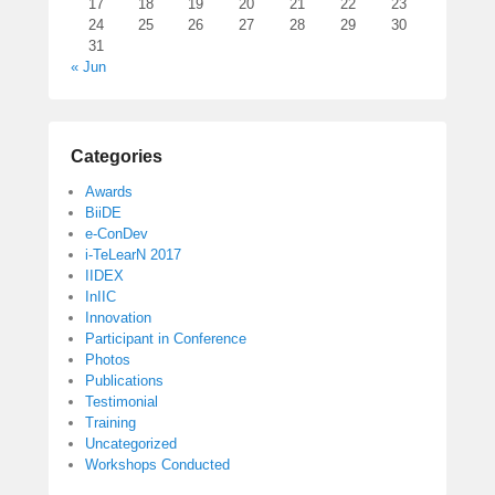
17
18
19
20
21
22
23
24
25
26
27
28
29
30
31
« Jun
Categories
Awards
BiiDE
e-ConDev
i-TeLearN 2017
IIDEX
InIIC
Innovation
Participant in Conference
Photos
Publications
Testimonial
Training
Uncategorized
Workshops Conducted