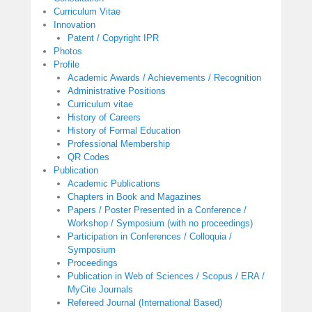
Curriculum Vitae
Innovation
Patent / Copyright IPR
Photos
Profile
Academic Awards / Achievements / Recognition
Administrative Positions
Curriculum vitae
History of Careers
History of Formal Education
Professional Membership
QR Codes
Publication
Academic Publications
Chapters in Book and Magazines
Papers / Poster Presented in a Conference /
Workshop / Symposium (with no proceedings)
Participation in Conferences / Colloquia /
Symposium
Proceedings
Publication in Web of Sciences / Scopus / ERA /
MyCite Journals
Refereed Journal (International Based)