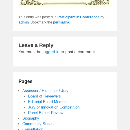
This entry was posted in
Participant in Conference
by
admin
. Bookmark the
permalink
.
Leave a Reply
You must be
logged in
to post a comment.
Pages
Assessor / Examiner / Jury
Board of Reviewers
Editorial Board Members
Jury of Innovation Competition
Panel Expert Review
Biography
Community Service
Consultation