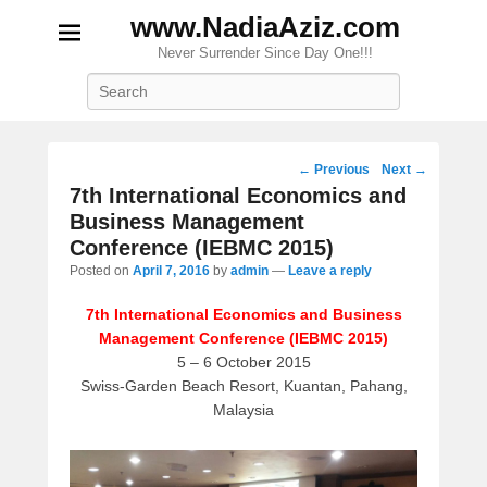
www.NadiaAziz.com
Never Surrender Since Day One!!!
Search
Post
←
Previous
Next
→
navigation
7th International Economics and
Business Management
Conference (IEBMC 2015)
Posted on
April 7, 2016
by
admin
—
Leave a reply
7th International Economics and Business
Management Conference (IEBMC 2015)
5 – 6 October 2015
Swiss-Garden Beach Resort, Kuantan, Pahang,
Malaysia