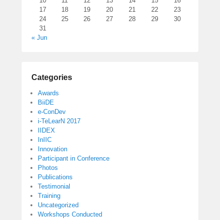
10
11
12
13
14
15
16
17
18
19
20
21
22
23
24
25
26
27
28
29
30
31
« Jun
Categories
Awards
BiiDE
e-ConDev
i-TeLearN 2017
IIDEX
InIIC
Innovation
Participant in Conference
Photos
Publications
Testimonial
Training
Uncategorized
Workshops Conducted