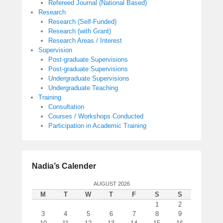
Refereed Journal (National Based)
Research
Research (Self-Funded)
Research (with Grant)
Research Areas / Interest
Supervision
Post-graduate Supervisions
Post-graduate Supervisions
Undergraduate Supervisions
Undergraduate Teaching
Training
Consultation
Courses / Workshops Conducted
Participation in Academic Training
Nadia’s Calender
AUGUST 2026
M
T
W
T
F
S
S
1
2
3
4
5
6
7
8
9