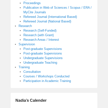
Proceedings
Publication in Web of Sciences / Scopus / ERA /
MyCite Journals
Refereed Journal (International Based)
Refereed Journal (National Based)
Research
Research (Self-Funded)
Research (with Grant)
Research Areas / Interest
Supervision
Post-graduate Supervisions
Post-graduate Supervisions
Undergraduate Supervisions
Undergraduate Teaching
Training
Consultation
Courses / Workshops Conducted
Participation in Academic Training
Nadia’s Calender