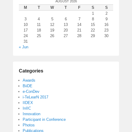
AUGUST 2026
M
T
W
T
F
S
S
1
2
3
4
5
6
7
8
9
10
11
12
13
14
15
16
17
18
19
20
21
22
23
24
25
26
27
28
29
30
31
« Jun
Categories
Awards
BiiDE
e-ConDev
i-TeLearN 2017
IIDEX
InIIC
Innovation
Participant in Conference
Photos
Publications