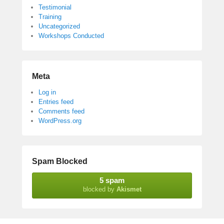
Testimonial
Training
Uncategorized
Workshops Conducted
Meta
Log in
Entries feed
Comments feed
WordPress.org
Spam Blocked
5 spam
blocked by
Akismet