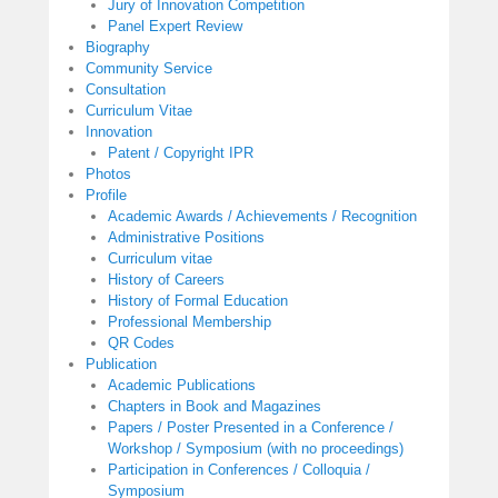
Jury of Innovation Competition
Panel Expert Review
Biography
Community Service
Consultation
Curriculum Vitae
Innovation
Patent / Copyright IPR
Photos
Profile
Academic Awards / Achievements / Recognition
Administrative Positions
Curriculum vitae
History of Careers
History of Formal Education
Professional Membership
QR Codes
Publication
Academic Publications
Chapters in Book and Magazines
Papers / Poster Presented in a Conference /
Workshop / Symposium (with no proceedings)
Participation in Conferences / Colloquia /
Symposium