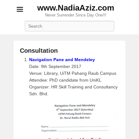
www.NadiaAziz.com
Never Surrender Since Day One!!!
Search
Consultation
P
Navigation Pane and Mendeley
o
Date: 9th September 2017
s
Venue: Library, UiTM Pahang Raub Campus
t
Attendee: PhD candidate from UniKL
e
Organizer: HR Skill Training and Consultancy
d
Sdn. Bhd.
o
n
S
e
p
t