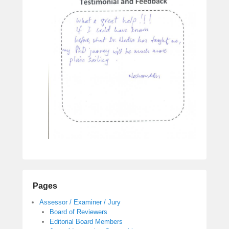
e
m
b
e
r
1
0
,
2
0
1
7
b
y
a
d
m
Pages
i
Assessor / Examiner / Jury
n
Board of Reviewers
Editorial Board Members