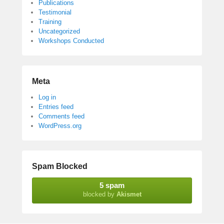
Publications
Testimonial
Training
Uncategorized
Workshops Conducted
Meta
Log in
Entries feed
Comments feed
WordPress.org
Spam Blocked
5 spam
blocked by
Akismet