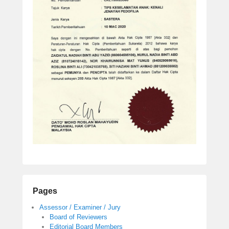
Pages
Assessor / Examiner / Jury
Board of Reviewers
Editorial Board Members