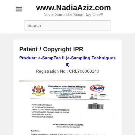
www.NadiaAziz.com
Never Surrender Since Day One!!!
Search
Patent / Copyright IPR
P
Product: e-SampTac II (e-Sampling Techniques
o
II)
s
Registration No.: CRLY00008140
t
e
d
o
n
M
a
r
c