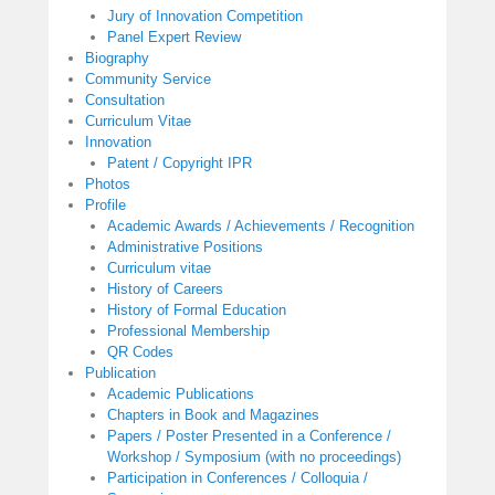
Jury of Innovation Competition
Panel Expert Review
Biography
Community Service
Consultation
Curriculum Vitae
Innovation
Patent / Copyright IPR
Photos
Profile
Academic Awards / Achievements / Recognition
Administrative Positions
Curriculum vitae
History of Careers
History of Formal Education
Professional Membership
QR Codes
Publication
Academic Publications
Chapters in Book and Magazines
Papers / Poster Presented in a Conference /
Workshop / Symposium (with no proceedings)
Participation in Conferences / Colloquia /