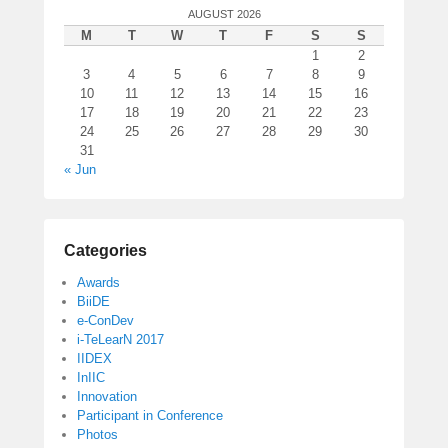
AUGUST 2026
M
T
W
T
F
S
S
1
2
3
4
5
6
7
8
9
10
11
12
13
14
15
16
17
18
19
20
21
22
23
24
25
26
27
28
29
30
31
« Jun
Categories
Awards
BiiDE
e-ConDev
i-TeLearN 2017
IIDEX
InIIC
Innovation
Participant in Conference
Photos