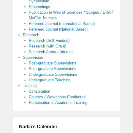
Symposium
Proceedings
Publication in Web of Sciences / Scopus / ERA /
MyCite Journals
Refereed Journal (International Based)
Refereed Journal (National Based)
Research
Research (Self-Funded)
Research (with Grant)
Research Areas / Interest
Supervision
Post-graduate Supervisions
Post-graduate Supervisions
Undergraduate Supervisions
Undergraduate Teaching
Training
Consultation
Courses / Workshops Conducted
Participation in Academic Training
Nadia’s Calender