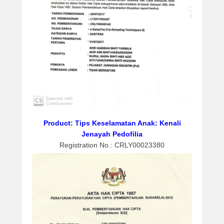
h
1
1
,
2
0
2
0
b
y
a
Product: Tips Keselamatan Anak: Kenali
d
Jenayah Pedofilia
m
Registration No.: CRLY00023380
i
n