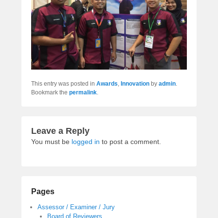
This entry was posted in
Awards
,
Innovation
by
admin
.
Bookmark the
permalink
.
Leave a Reply
You must be
logged in
to post a comment.
Pages
Assessor / Examiner / Jury
Board of Reviewers