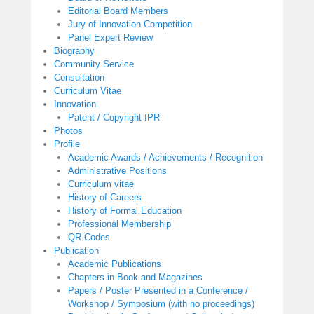
Editorial Board Members
Jury of Innovation Competition
Panel Expert Review
Biography
Community Service
Consultation
Curriculum Vitae
Innovation
Patent / Copyright IPR
Photos
Profile
Academic Awards / Achievements / Recognition
Administrative Positions
Curriculum vitae
History of Careers
History of Formal Education
Professional Membership
QR Codes
Publication
Academic Publications
Chapters in Book and Magazines
Papers / Poster Presented in a Conference /
Workshop / Symposium (with no proceedings)