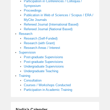
Participation in Conferences / Colloquia /
Symposium
Proceedings
Publication in Web of Sciences / Scopus / ERA /
MyCite Journals
Refereed Journal (International Based)
Refereed Journal (National Based)
Research
Research (Self-Funded)
Research (with Grant)
Research Areas / Interest
Supervision
Post-graduate Supervisions
Post-graduate Supervisions
Undergraduate Supervisions
Undergraduate Teaching
Training
Consultation
Courses / Workshops Conducted
Participation in Academic Training
Nadia’s Calender