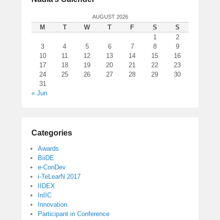
AUGUST 2026
M
T
W
T
F
S
S
1
2
3
4
5
6
7
8
9
10
11
12
13
14
15
16
17
18
19
20
21
22
23
24
25
26
27
28
29
30
31
« Jun
Categories
Awards
BiiDE
e-ConDev
i-TeLearN 2017
IIDEX
InIIC
Innovation
Participant in Conference