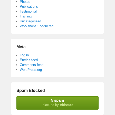
Photos
Publications
Testimonial
Training
Uncategorized
Workshops Conducted
Meta
Log in
Entries feed
Comments feed
WordPress.org
Spam Blocked
5 spam
blocked by
Akismet