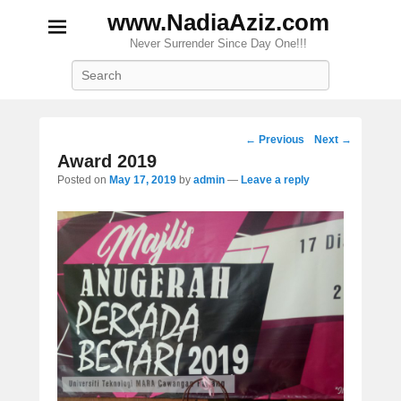
www.NadiaAziz.com
Never Surrender Since Day One!!!
Search
Post
←
Previous
Next
→
navigation
Award 2019
Posted on
May 17, 2019
by
admin
—
Leave a reply