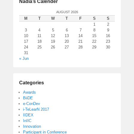
Nadia’s Calender
AUGUST 2026
M
T
W
T
F
S
S
1
2
3
4
5
6
7
8
9
10
11
12
13
14
15
16
17
18
19
20
21
22
23
24
25
26
27
28
29
30
31
« Jun
Categories
Awards
BiiDE
e-ConDev
i-TeLearN 2017
IIDEX
InIIC
Innovation
Participant in Conference