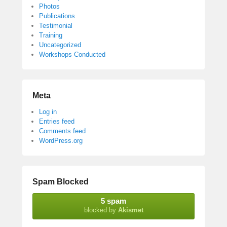
Photos
Publications
Testimonial
Training
Uncategorized
Workshops Conducted
Meta
Log in
Entries feed
Comments feed
WordPress.org
Spam Blocked
5 spam
blocked by
Akismet