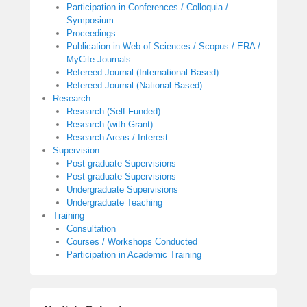
Participation in Conferences / Colloquia /
Symposium
Proceedings
Publication in Web of Sciences / Scopus / ERA /
MyCite Journals
Refereed Journal (International Based)
Refereed Journal (National Based)
Research
Research (Self-Funded)
Research (with Grant)
Research Areas / Interest
Supervision
Post-graduate Supervisions
Post-graduate Supervisions
Undergraduate Supervisions
Undergraduate Teaching
Training
Consultation
Courses / Workshops Conducted
Participation in Academic Training