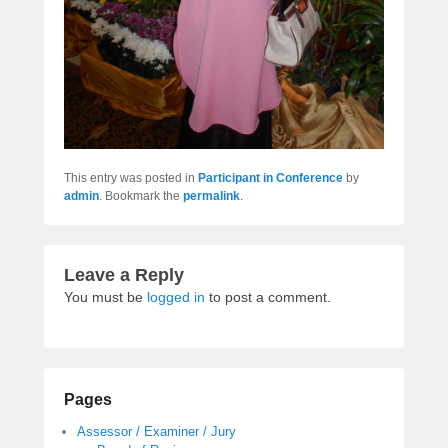
This entry was posted in
Participant in Conference
by
admin
. Bookmark the
permalink
.
Leave a Reply
You must be
logged in
to post a comment.
Pages
Assessor / Examiner / Jury