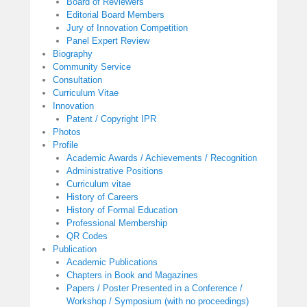
Board of Reviewers
Editorial Board Members
Jury of Innovation Competition
Panel Expert Review
Biography
Community Service
Consultation
Curriculum Vitae
Innovation
Patent / Copyright IPR
Photos
Profile
Academic Awards / Achievements / Recognition
Administrative Positions
Curriculum vitae
History of Careers
History of Formal Education
Professional Membership
QR Codes
Publication
Academic Publications
Chapters in Book and Magazines
Papers / Poster Presented in a Conference /
Workshop / Symposium (with no proceedings)