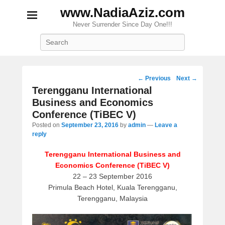
www.NadiaAziz.com
Never Surrender Since Day One!!!
Search
Post
←
Previous
Next
→
navigation
Terengganu International
Business and Economics
Conference (TiBEC V)
Posted on
September 23, 2016
by
admin
—
Leave a
reply
Terengganu International Business and
Economics Conference (TiBEC V)
22 – 23 September 2016
Primula Beach Hotel, Kuala Terengganu,
Terengganu, Malaysia