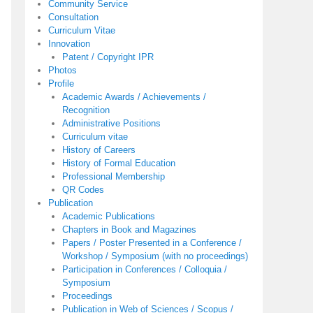
Community Service
Consultation
Curriculum Vitae
Innovation
Patent / Copyright IPR
Photos
Profile
Academic Awards / Achievements /
Recognition
Administrative Positions
Curriculum vitae
History of Careers
History of Formal Education
Professional Membership
QR Codes
Publication
Academic Publications
Chapters in Book and Magazines
Papers / Poster Presented in a Conference /
Workshop / Symposium (with no proceedings)
Participation in Conferences / Colloquia /
Symposium
Proceedings
Publication in Web of Sciences / Scopus /