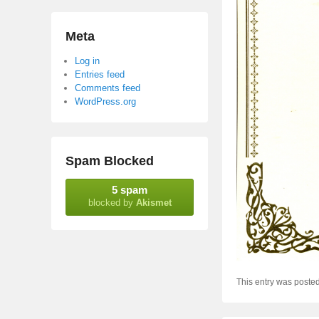
Meta
Log in
Entries feed
Comments feed
WordPress.org
Spam Blocked
5 spam
blocked by
Akismet
This entry was poste