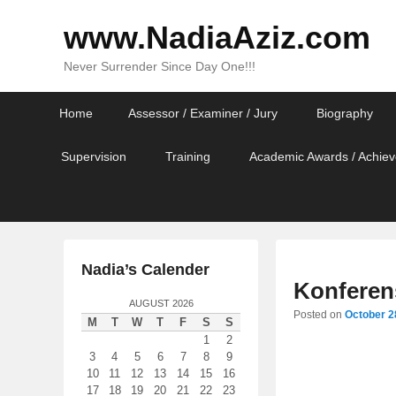
www.NadiaAziz.com
Never Surrender Since Day One!!!
Primary
Skip
Skip
Home
Assessor / Examiner / Jury
Biography
menu
to
to
primary
secondary
Supervision
Training
Academic Awards / Achiev
content
content
Nadia’s Calender
Konferen
AUGUST 2026
Posted on
October 2
M
T
W
T
F
S
S
1
2
3
4
5
6
7
8
9
10
11
12
13
14
15
16
17
18
19
20
21
22
23