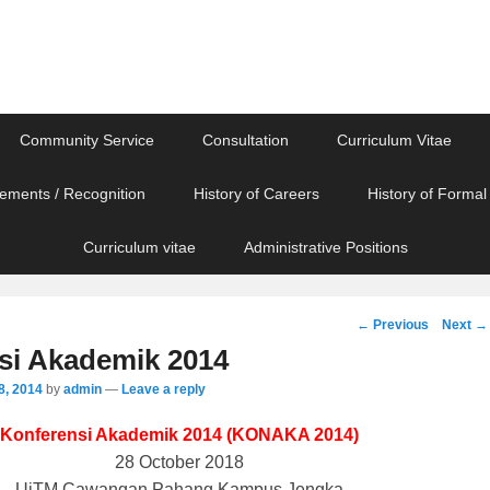
Community Service
Consultation
Curriculum Vitae
ements / Recognition
History of Careers
History of Formal
Curriculum vitae
Administrative Positions
Post
←
Previous
Next
→
navigation
si Akademik 2014
8, 2014
by
admin
—
Leave a reply
Konferensi Akademik 2014 (KONAKA 2014)
28 October 2018
UiTM Cawangan Pahang Kampus Jengka