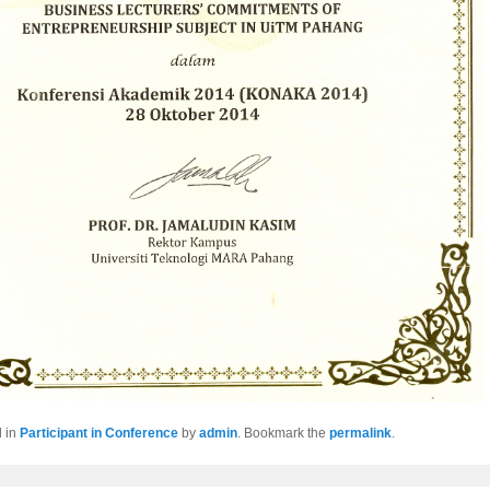
d in
Participant in Conference
by
admin
. Bookmark the
permalink
.