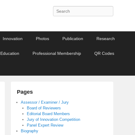
Search
Innovation
Photos
Publication
Research
 Education
Professional Membership
QR Codes
Pages
Assessor / Examiner / Jury
Board of Reviewers
Editorial Board Members
Jury of Innovation Competition
Panel Expert Review
Biography