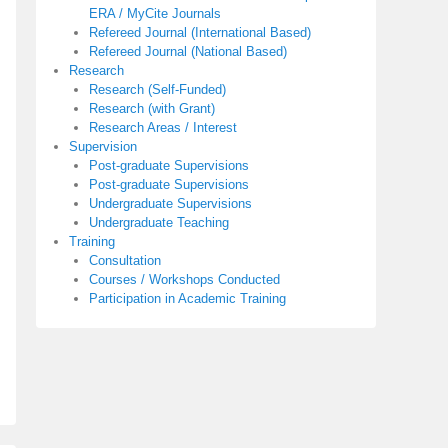
ERA / MyCite Journals
Refereed Journal (International Based)
Refereed Journal (National Based)
Research
Research (Self-Funded)
Research (with Grant)
Research Areas / Interest
Supervision
Post-graduate Supervisions
Post-graduate Supervisions
Undergraduate Supervisions
Undergraduate Teaching
Training
Consultation
Courses / Workshops Conducted
Participation in Academic Training