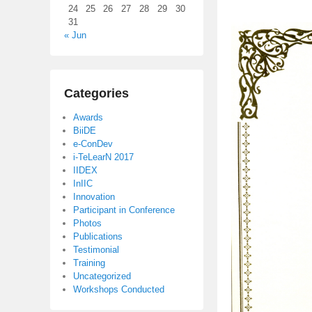
24
25
26
27
28
29
30
31
« Jun
Categories
Awards
BiiDE
e-ConDev
i-TeLearN 2017
IIDEX
InIIC
Innovation
Participant in Conference
Photos
Publications
Testimonial
Training
Uncategorized
Workshops Conducted